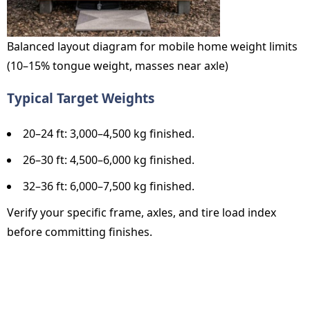
Balanced layout diagram for mobile home weight limits
(10–15% tongue weight, masses near axle)
Typical Target Weights
20–24 ft: 3,000–4,500 kg finished.
26–30 ft: 4,500–6,000 kg finished.
32–36 ft: 6,000–7,500 kg finished.
Verify your specific frame, axles, and tire load index
before committing finishes.