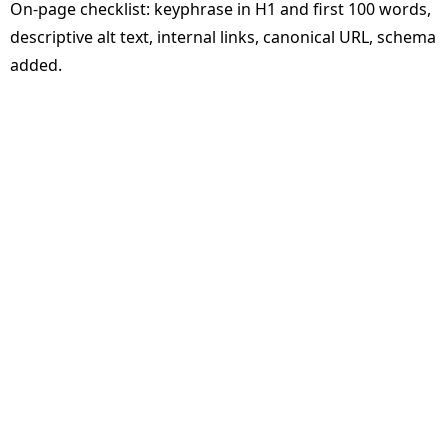
On-page checklist: keyphrase in H1 and first 100 words,
descriptive alt text, internal links, canonical URL, schema
added.