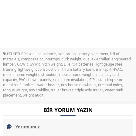
ETİKETLER:
axle line balance
,
axle rating
,
battery placement
,
bill of
materials
,
composite countertops
,
curb weight
,
dual axle trailer
,
engineered
lumber
,
GCWR
,
GVWR
,
hitch weight
,
LiFePO4 batteries
,
light gauge steel
framing
,
lightweight construction
,
lithium battery bank
,
mini-split HVAC
,
mobile home weight distribution
,
mobile home weight limits
,
payload
capacity
,
PVC shower panels
,
rigid foam insulation
,
SIPs
,
standing seam
metal roof
,
tankless water heater
,
tiny house on wheels
,
tire load index
,
tongue weight
,
tow stability
,
trailer brakes
,
triple axle trailer
,
water tank
placement
,
weight audit
BİR YORUM YAZIN