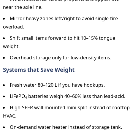
near the axle line.
Mirror heavy zones left/right to avoid single-tire
overload.
Shift small items forward to hit 10–15% tongue
weight.
Overhead storage only for low-density items.
Systems that Save Weight
Fresh water 80–120 L if you have hookups.
LiFePO₄ batteries weigh 40–60% less than lead-acid.
High-SEER wall-mounted mini-split instead of rooftop
HVAC.
On-demand water heater instead of storage tank.