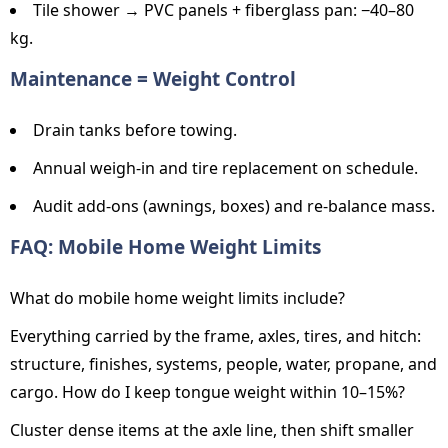
Tile shower → PVC panels + fiberglass pan: −40–80
kg.
Maintenance = Weight Control
Drain tanks before towing.
Annual weigh-in and tire replacement on schedule.
Audit add-ons (awnings, boxes) and re-balance mass.
FAQ: Mobile Home Weight Limits
What do mobile home weight limits include?
Everything carried by the frame, axles, tires, and hitch:
structure, finishes, systems, people, water, propane, and
cargo. How do I keep tongue weight within 10–15%?
Cluster dense items at the axle line, then shift smaller