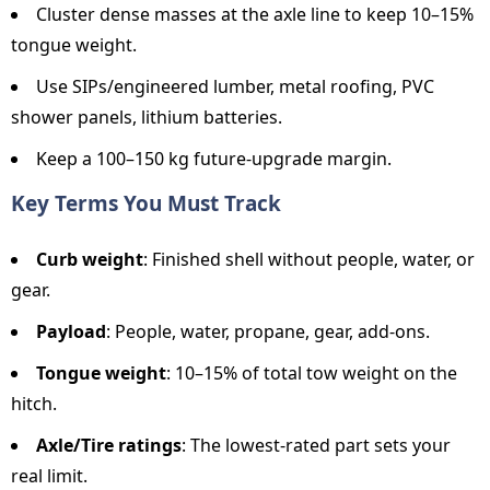
Cluster dense masses at the axle line to keep 10–15%
tongue weight.
Use SIPs/engineered lumber, metal roofing, PVC
shower panels, lithium batteries.
Keep a 100–150 kg future-upgrade margin.
Key Terms You Must Track
Curb weight
: Finished shell without people, water, or
gear.
Payload
: People, water, propane, gear, add-ons.
Tongue weight
: 10–15% of total tow weight on the
hitch.
Axle/Tire ratings
: The lowest-rated part sets your
real limit.