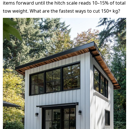
items forward until the hitch scale reads 10–15% of total
tow weight. What are the fastest ways to cut 150+ kg?