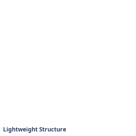
Lightweight Structure