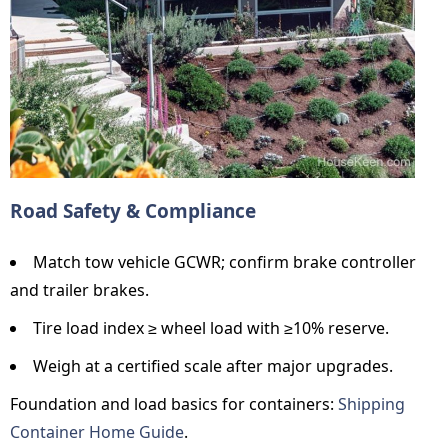
Road Safety & Compliance
Match tow vehicle GCWR; confirm brake controller
and trailer brakes.
Tire load index ≥ wheel load with ≥10% reserve.
Weigh at a certified scale after major upgrades.
Foundation and load basics for containers:
Shipping
Container Home Guide
.