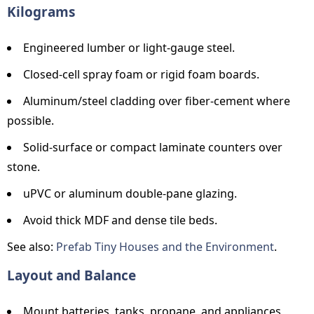
Kilograms
Engineered lumber or light-gauge steel.
Closed-cell spray foam or rigid foam boards.
Aluminum/steel cladding over fiber-cement where
possible.
Solid-surface or compact laminate counters over
stone.
uPVC or aluminum double-pane glazing.
Avoid thick MDF and dense tile beds.
See also:
Prefab Tiny Houses and the Environment
.
Layout and Balance
Mount batteries, tanks, propane, and appliances