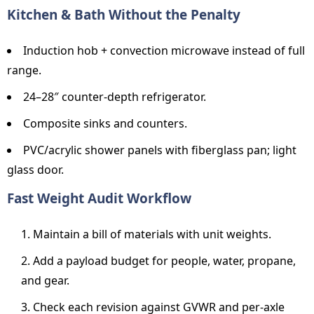
Kitchen & Bath Without the Penalty
Induction hob + convection microwave instead of full
range.
24–28″ counter-depth refrigerator.
Composite sinks and counters.
PVC/acrylic shower panels with fiberglass pan; light
glass door.
Fast Weight Audit Workflow
Maintain a bill of materials with unit weights.
Add a payload budget for people, water, propane,
and gear.
Check each revision against GVWR and per-axle