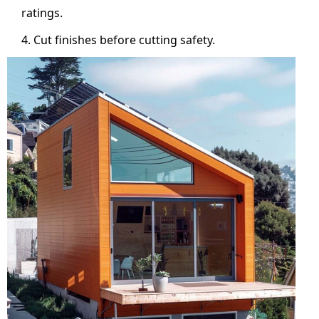
ratings.
Cut finishes before cutting safety.