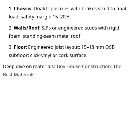
Chassis
: Dual/triple axles with brakes sized to final
load; safety margin 15–20%.
Walls/Roof
: SIPs or engineered studs with rigid
foam; standing-seam metal roof.
Floor
: Engineered joist layout; 15–18 mm OSB
subfloor; click-vinyl or cork surface.
Deep dive on materials:
Tiny House Construction: The
Best Materials
.