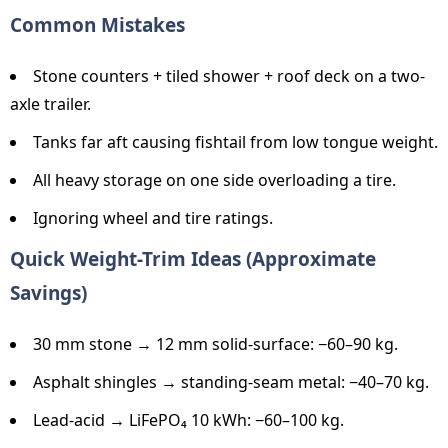
Common Mistakes
Stone counters + tiled shower + roof deck on a two-
axle trailer.
Tanks far aft causing fishtail from low tongue weight.
All heavy storage on one side overloading a tire.
Ignoring wheel and tire ratings.
Quick Weight-Trim Ideas (Approximate
Savings)
30 mm stone → 12 mm solid-surface: −60–90 kg.
Asphalt shingles → standing-seam metal: −40–70 kg.
Lead-acid → LiFePO₄ 10 kWh: −60–100 kg.