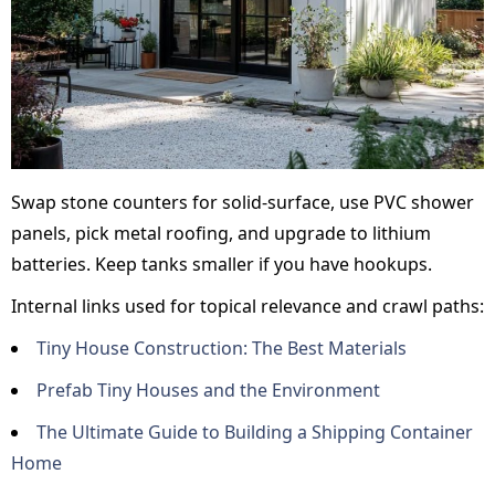
Swap stone counters for solid-surface, use PVC shower
panels, pick metal roofing, and upgrade to lithium
batteries. Keep tanks smaller if you have hookups.
Internal links used for topical relevance and crawl paths:
Tiny House Construction: The Best Materials
Prefab Tiny Houses and the Environment
The Ultimate Guide to Building a Shipping Container
Home