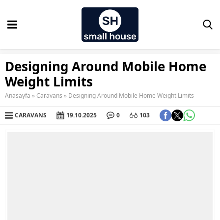
Designing Around Mobile Home
Weight Limits
Anasayfa
»
Caravans
»
Designing Around Mobile Home Weight Limits
CARAVANS
19.10.2025
0
103