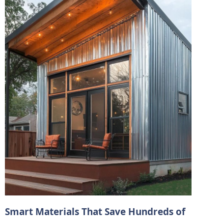
Smart Materials That Save Hundreds of