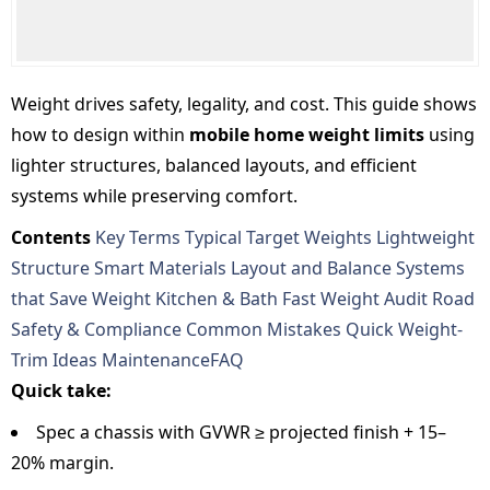
Weight drives safety, legality, and cost. This guide shows
how to design within
mobile home weight limits
using
lighter structures, balanced layouts, and efficient
systems while preserving comfort.
Contents
Key Terms
Typical Target Weights
Lightweight
Structure
Smart Materials
Layout and Balance
Systems
that Save Weight
Kitchen & Bath
Fast Weight Audit
Road
Safety & Compliance
Common Mistakes
Quick Weight-
Trim Ideas
Maintenance
FAQ
Quick take:
Spec a chassis with GVWR ≥ projected finish + 15–
20% margin.