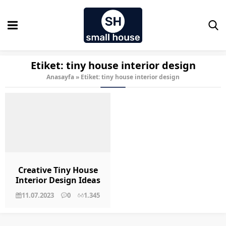
Etiket:
tiny house interior design
Anasayfa
»
Etiket: tiny house interior design
Creative Tiny House
Interior Design Ideas
for Small Spaces
11.07.2023
0
1.345