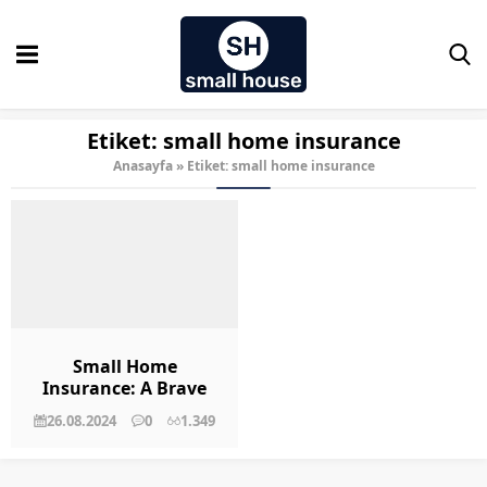
Etiket:
small home insurance
Anasayfa
»
Etiket: small home insurance
Small Home
Insurance: A Brave
New World
26.08.2024
0
1.349