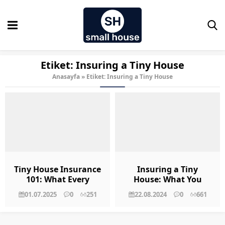
Etiket:
Insuring a Tiny House
Anasayfa
»
Etiket: Insuring a Tiny House
Tiny House Insurance
Insuring a Tiny
101: What Every
House: What You
Owner Should Know
Need to Know
01.07.2025
0
251
22.08.2024
0
661