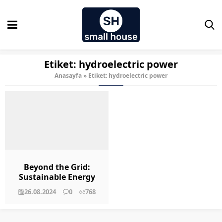
Etiket:
hydroelectric power
Anasayfa
»
Etiket: hydroelectric power
Beyond the Grid:
Sustainable Energy
Solutions for Tiny
26.08.2024
0
768
Homes